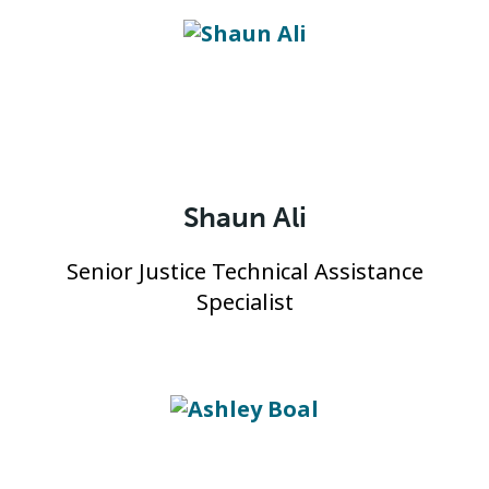
Shaun Ali
Senior Justice Technical Assistance
Specialist