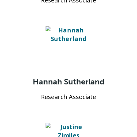
Research Associate
Hannah Sutherland
Research Associate