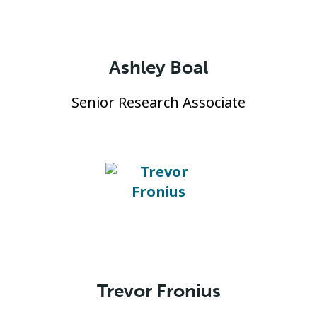
Ashley Boal
Senior Research Associate
Trevor Fronius