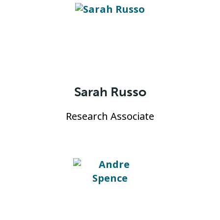
Sarah Russo
Research Associate