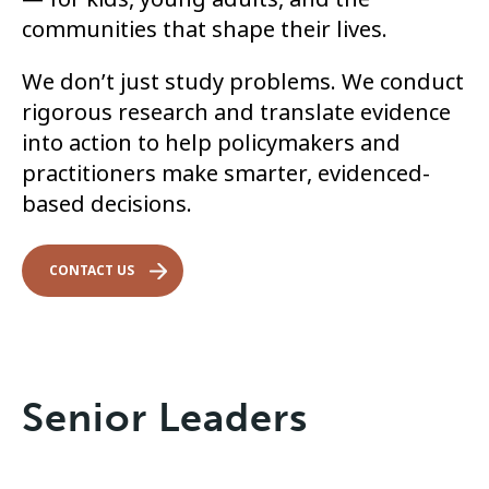
communities that shape their lives.
We don’t just study problems. We conduct
rigorous research and translate evidence
into action to help policymakers and
practitioners make smarter, evidenced-
based decisions.
CONTACT US
Senior Leaders