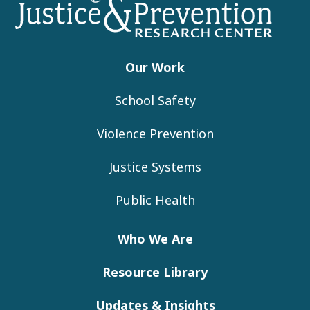
Footer
Our Work
School Safety
Violence Prevention
Justice Systems
Public Health
Who We Are
Resource Library
Updates & Insights