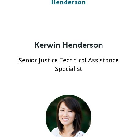
Kerwin Henderson
Senior Justice Technical Assistance
Specialist