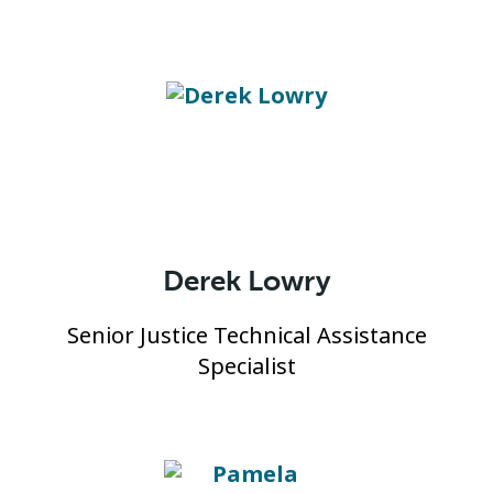
Derek Lowry
Senior Justice Technical Assistance
Specialist