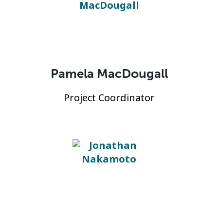
Pamela MacDougall
Project Coordinator