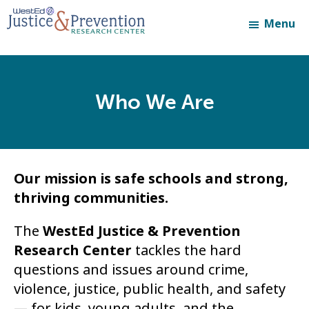
Skip
Skip
Menu
to
to
main
footer
content
Who We Are
Our mission is safe schools and strong,
thriving communities.
The
WestEd Justice & Prevention
Research Center
tackles the hard
questions and issues around crime,
violence, justice, public health, and safety
— for kids, young adults, and the