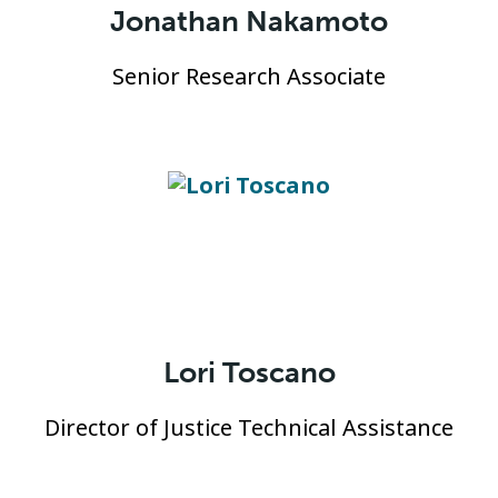
Jonathan Nakamoto
Senior Research Associate
Lori Toscano
Director of Justice Technical Assistance