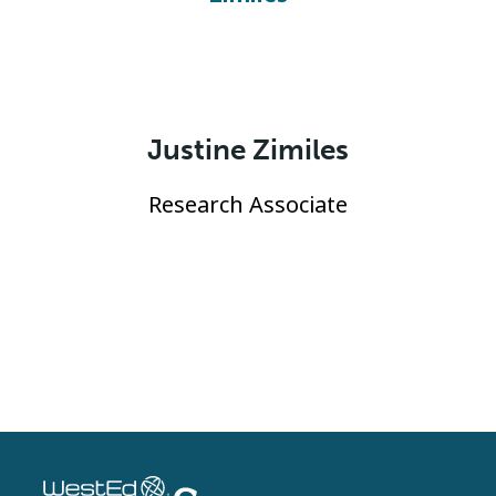
Justine Zimiles
Research Associate