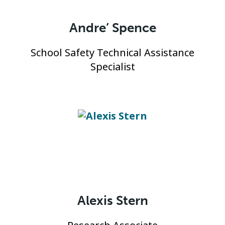
Andre’ Spence
School Safety Technical Assistance
Specialist
Alexis Stern