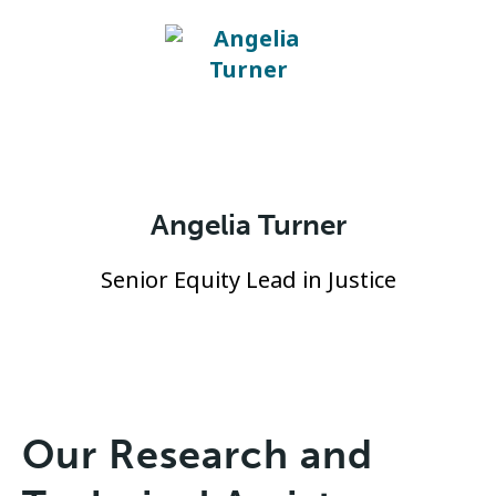
Angelia Turner
Senior Equity Lead in Justice
Our Research and