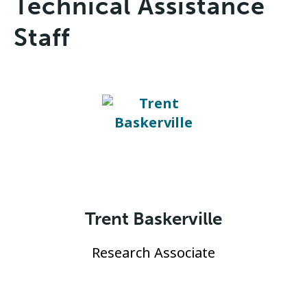
Technical Assistance
Staff
Trent Baskerville
Research Associate