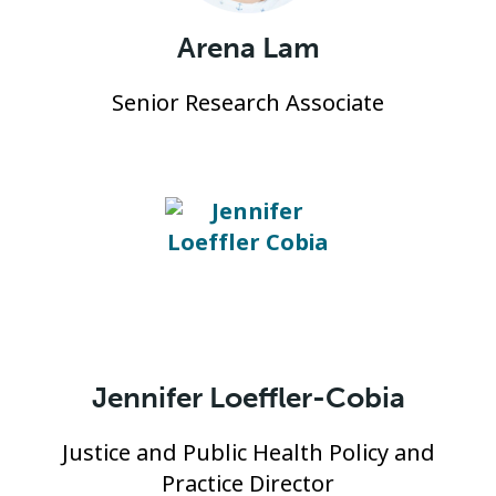
Arena Lam
Senior Research Associate
Jennifer Loeffler-Cobia
Justice and Public Health Policy and
Practice Director