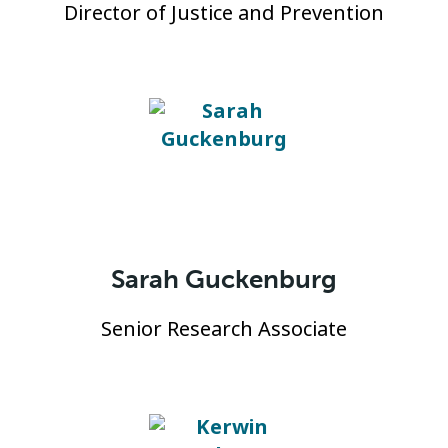
Director of Justice and Prevention
Sarah Guckenburg
Senior Research Associate